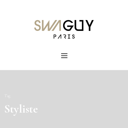
Tag
Styliste