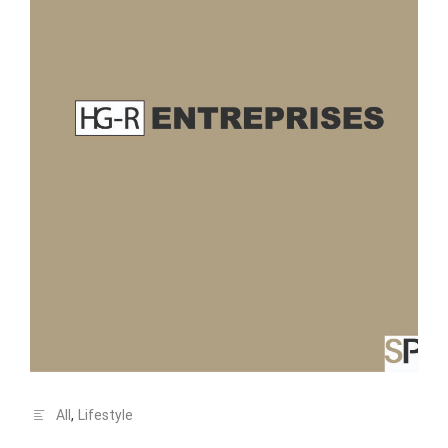
All
,
Lifestyle