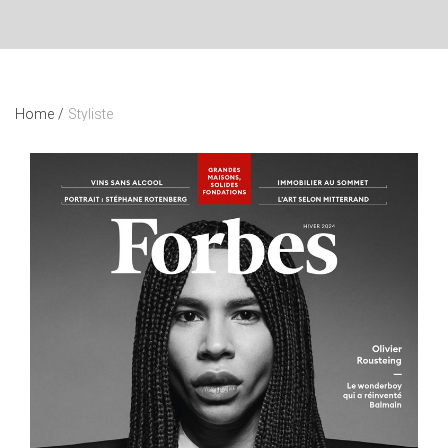
Home
/
Styliste