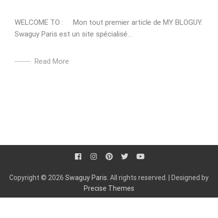
WELCOME TO : Mon tout premier article de MY BLOGUY.
Swaguy Paris est un site spécialisé...
Read More
Copyright © 2026
Swaguy Paris
. All rights reserved.
|
Designed by
Precise Themes