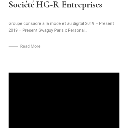
Société HG-R Entreprises
Groupe consacré à la mode et au digital 2019 – Present
2019 – Present Swaguy Paris x Personal...
Read More