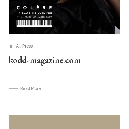
All
,
Press
kodd-magazine.com
Read More