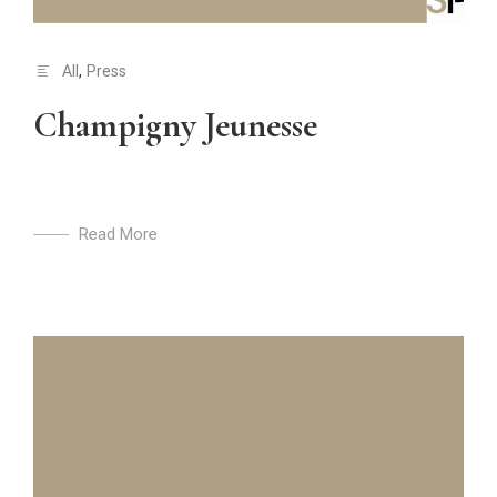
All
,
Press
Champigny Jeunesse
Read More