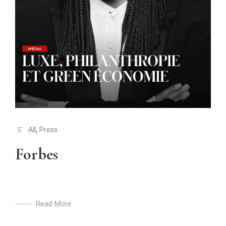
All
,
Press
Forbes
Read More