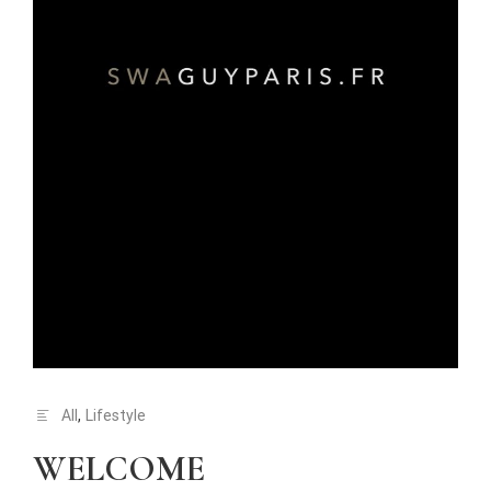
All
,
Lifestyle
WELCOME