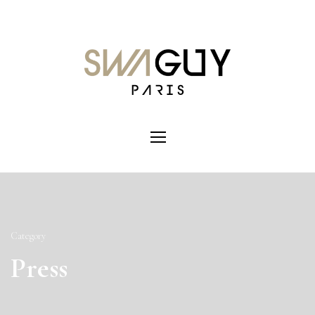
Category
Press