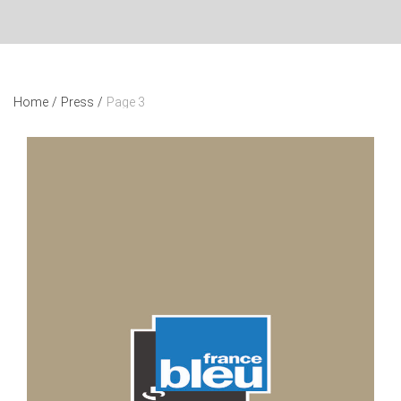
Home
/
Press
/
Page 3