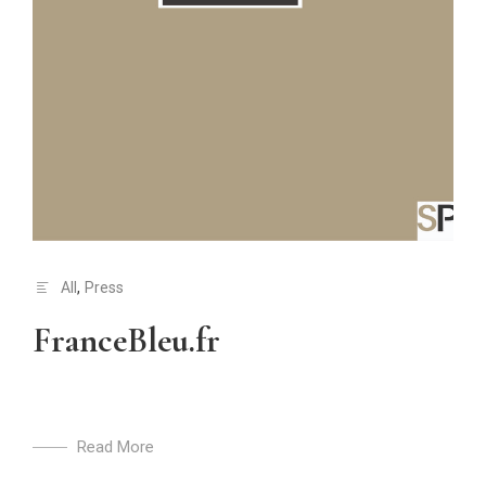
All
,
Press
FranceBleu.fr
Read More